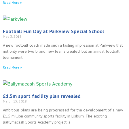
Read More »
Football Fun Day at Parkview Special School
May 3, 2018
A new football coach made such a lasting impression at Parkview that
not only were two brand new teams created, but an annual football
tournament
Read More »
£1.5m sport facility plan revealed
March 15, 2018
Ambitious plans are being progressed for the development of a new
£1.5 million community sports facility in Lisburn. The exciting
Ballymacash Sports Academy project is