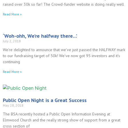
raised over 30k so far! The Crowd-funder website is doing really well
Read More »
‘Woh-ohh, We’re halfway there…’
July 2, 2018
We’re delighted to announce that we’ve just passed the HALFWAY mark
to our fundraising target of 50k! We’ve now got 95 investors and it’s
continuing
Read More »
Public Open Night is a Great Success
May 28, 2018
The BSA recently hosted a Public Open Information Evening at
Elmwood Church and the really strong show of support from a great
cross section of