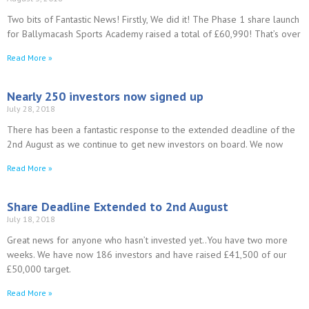
Two bits of Fantastic News! Firstly, We did it! The Phase 1 share launch
for Ballymacash Sports Academy raised a total of £60,990! That’s over
Read More »
Nearly 250 investors now signed up
July 28, 2018
There has been a fantastic response to the extended deadline of the
2nd August as we continue to get new investors on board. We now
Read More »
Share Deadline Extended to 2nd August
July 18, 2018
Great news for anyone who hasn’t invested yet..You have two more
weeks. We have now 186 investors and have raised £41,500 of our
£50,000 target.
Read More »