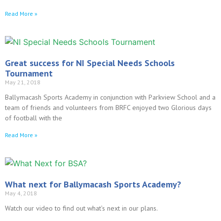
Read More »
Great success for NI Special Needs Schools
Tournament
May 21, 2018
Ballymacash Sports Academy in conjunction with Parkview School and a
team of friends and volunteers from BRFC enjoyed two Glorious days
of football with the
Read More »
What next for Ballymacash Sports Academy?
May 4, 2018
Watch our video to find out what’s next in our plans.