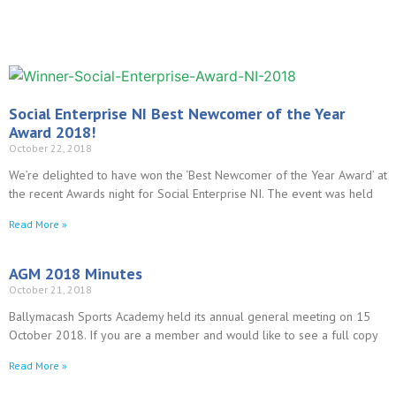
Social Enterprise NI Best Newcomer of the Year
Award 2018!
October 22, 2018
We’re delighted to have won the ‘Best Newcomer of the Year Award’ at
the recent Awards night for Social Enterprise NI. The event was held
Read More »
AGM 2018 Minutes
October 21, 2018
Ballymacash Sports Academy held its annual general meeting on 15
October 2018. If you are a member and would like to see a full copy
Read More »