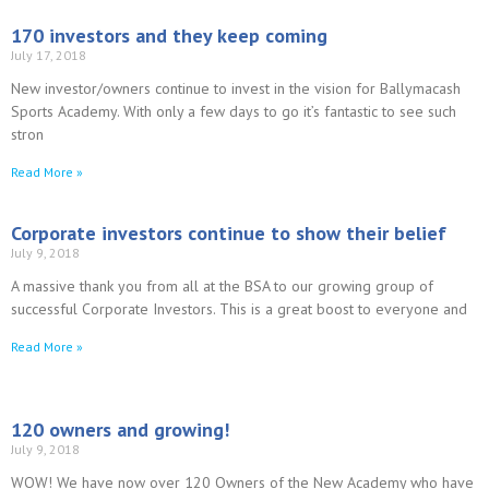
170 investors and they keep coming
July 17, 2018
New investor/owners continue to invest in the vision for Ballymacash
Sports Academy. With only a few days to go it’s fantastic to see such
stron
Read More »
Corporate investors continue to show their belief
July 9, 2018
A massive thank you from all at the BSA to our growing group of
successful Corporate Investors. This is a great boost to everyone and
Read More »
120 owners and growing!
July 9, 2018
WOW! We have now over 120 Owners of the New Academy who have