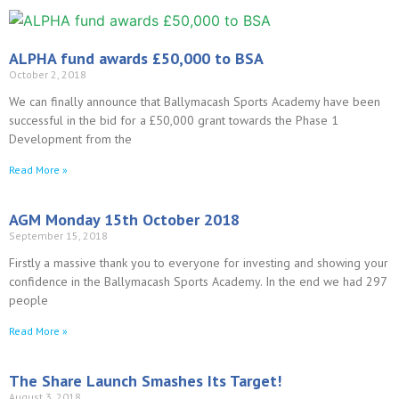
ALPHA fund awards £50,000 to BSA
October 2, 2018
We can finally announce that Ballymacash Sports Academy have been
successful in the bid for a £50,000 grant towards the Phase 1
Development from the
Read More »
AGM Monday 15th October 2018
September 15, 2018
Firstly a massive thank you to everyone for investing and showing your
confidence in the Ballymacash Sports Academy. In the end we had 297
people
Read More »
The Share Launch Smashes Its Target!
August 3, 2018