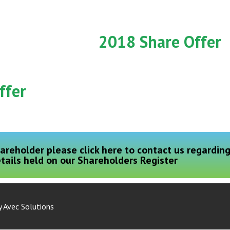
2018 Share Offer
ffer
areholder please click here to contact us regardin
tails held on our Shareholders Register
y
Avec Solutions