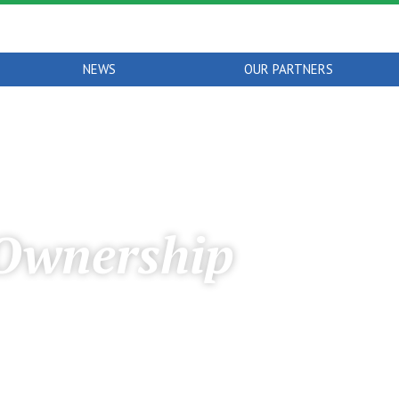
NEWS
OUR PARTNERS
Ownership