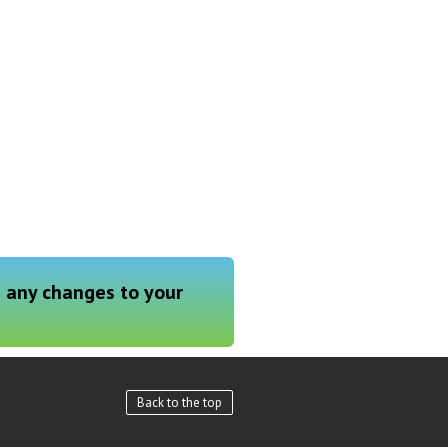
g any changes to your
Back to the top