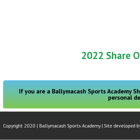
2022 Share O
If you are a Ballymacash Sports Academy Sh
personal de
Copyright 2020 | Ballymacash Sports Academy | Site developed b