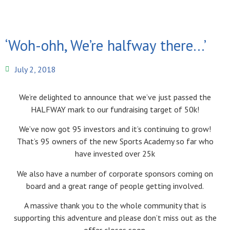
‘Woh-ohh, We’re halfway there…’
July 2, 2018
We’re delighted to announce that we’ve just passed the
HALFWAY mark to our fundraising target of 50k!
We’ve now got 95 investors and it’s continuing to grow!
That’s 95 owners of the new Sports Academy so far who
have invested over 25k
We also have a number of corporate sponsors coming on
board and a great range of people getting involved.
A massive thank you to the whole community that is
supporting this adventure and please don’t miss out as the