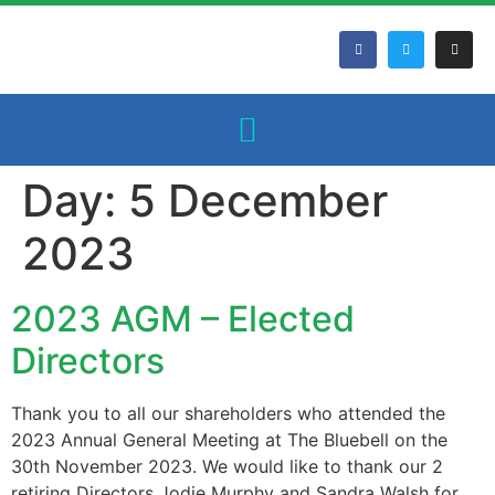
Day:
5 December
2023
2023 AGM – Elected
Directors
Thank you to all our shareholders who attended the
2023 Annual General Meeting at The Bluebell on the
30th November 2023. We would like to thank our 2
retiring Directors Jodie Murphy and Sandra Walsh for