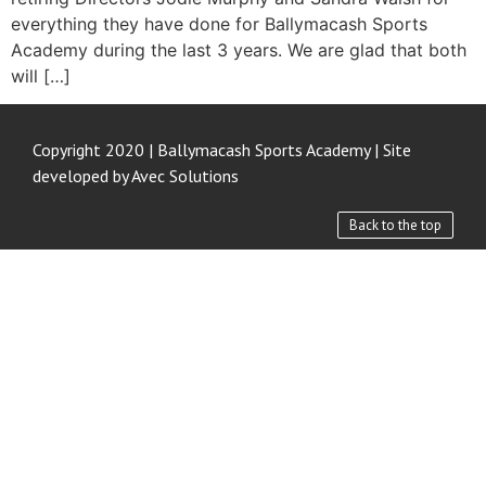
everything they have done for Ballymacash Sports
Academy during the last 3 years. We are glad that both
will […]
Copyright 2020 | Ballymacash Sports Academy | Site
developed by
Avec Solutions
Back to the top