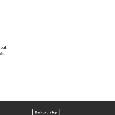
hout
le.
Back to the top