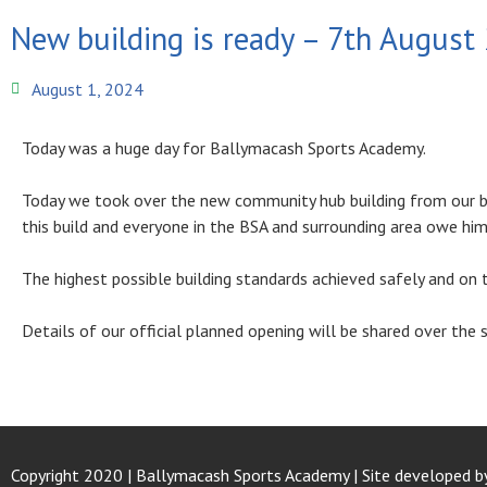
New building is ready – 7th August
August 1, 2024
Today was a huge day for Ballymacash Sports Academy.
Today we took over the new community hub building from our b
this build and everyone in the BSA and surrounding area owe him 
The highest possible building standards achieved safely and on 
Details of our official planned opening will be shared over th
Copyright 2020 | Ballymacash Sports Academy | Site developed b