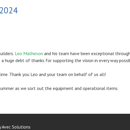
 2024
uilders.
Leo Matheson
and his team have been exceptional throug
a huge debt of thanks for supporting the vision in every way possib
time. Thank you Leo and your team on behalf of us all!
e summer as we sort out the equipment and operational items.
y
Avec Solutions