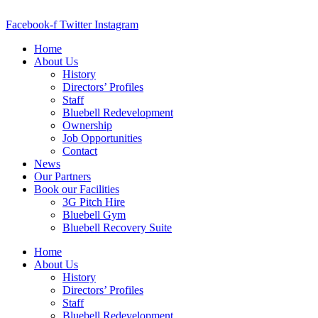
Skip
to
Facebook-f
Twitter
Instagram
content
Home
About Us
History
Directors’ Profiles
Staff
Bluebell Redevelopment
Ownership
Job Opportunities
Contact
News
Our Partners
Book our Facilities
3G Pitch Hire
Bluebell Gym
Bluebell Recovery Suite
Home
About Us
History
Directors’ Profiles
Staff
Bluebell Redevelopment