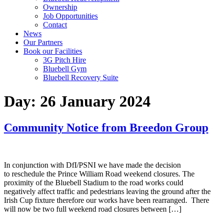
Ownership
Job Opportunities
Contact
News
Our Partners
Book our Facilities
3G Pitch Hire
Bluebell Gym
Bluebell Recovery Suite
Day:
26 January 2024
Community Notice from Breedon Group
In conjunction with DfI/PSNI we have made the decision
to reschedule the Prince William Road weekend closures. The
proximity of the Bluebell Stadium to the road works could
negatively affect traffic and pedestrians leaving the ground after the
Irish Cup fixture therefore our works have been rearranged. There
will now be two full weekend road closures between […]