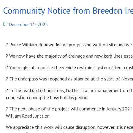
Community Notice from Breedon Ir
December 11, 2023
? Prince William Roadworks are progressing well on site and w
? We now have the majority of drainage and new kerb lines esta
? You might also notice the vehicle restraint system (steel crash
? The underpass was reopened as planned at the start of Nove
? In the lead up to Christmas, further traffic management on th
congestion during the busy holiday period.
? The next phase of the project will commence in January 2024 
William Road Junction.
We appreciate this work will cause disruption, however it is nec