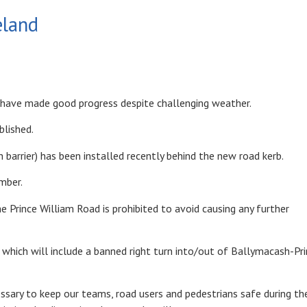
eland
e have made good progress despite challenging weather.
blished.
 barrier) has been installed recently behind the new road kerb.
mber.
e Prince William Road is prohibited to avoid causing any further
which will include a banned right turn into/out of Ballymacash-Pr
essary to keep our teams, road users and pedestrians safe during th