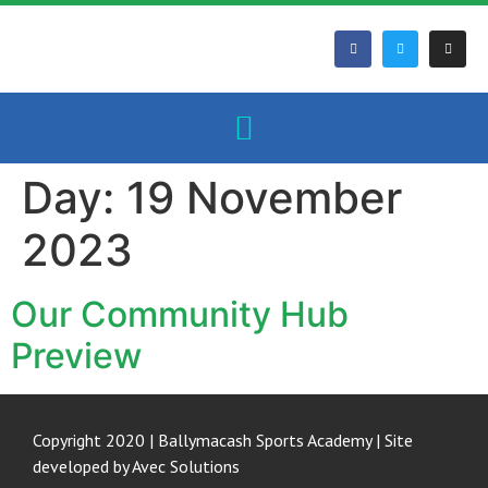
Day:
19 November
2023
Our Community Hub
Preview
Copyright 2020 | Ballymacash Sports Academy | Site
developed by
Avec Solutions