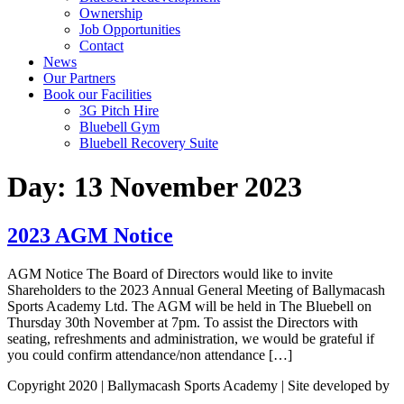
Ownership
Job Opportunities
Contact
News
Our Partners
Book our Facilities
3G Pitch Hire
Bluebell Gym
Bluebell Recovery Suite
Day:
13 November 2023
2023 AGM Notice
AGM Notice The Board of Directors would like to invite
Shareholders to the 2023 Annual General Meeting of Ballymacash
Sports Academy Ltd. The AGM will be held in The Bluebell on
Thursday 30th November at 7pm. To assist the Directors with
seating, refreshments and administration, we would be grateful if
you could confirm attendance/non attendance […]
Copyright 2020 | Ballymacash Sports Academy | Site developed by
Avec Solutions