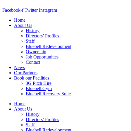
Skip
to
Facebook-f
Twitter
Instagram
content
Home
About Us
History
Directors’ Profiles
Staff
Bluebell Redevelopment
Ownership
Job Opportunities
Contact
News
Our Partners
Book our Facilities
3G Pitch Hire
Bluebell Gym
Bluebell Recovery Suite
Home
About Us
History
Directors’ Profiles
Staff
Bluebell Redevelopment