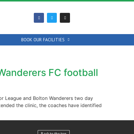
BOOK OUR FACILITIES
Wanderers FC football
nior League and Bolton Wanderers two day
attended the clinic, the coaches have identified
Back to the top