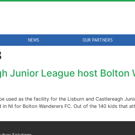
NEWS
OUR PARTNERS
3
gh Junior League host Bolton 
be used as the facility for the Lisburn and Castlereagh Ju
 held in NI for Bolton Wanderers FC. Out of the 140 kids that 
y
Avec Solutions