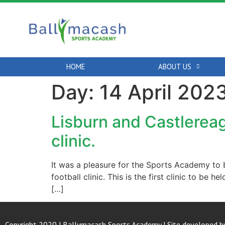
HOME
ABOUT US
Day:
14 April 202
Lisburn and Castlerea
clinic.
It was a pleasure for the Sports Academy to 
football clinic. This is the first clinic to be
[…]
Copyright 2020 | Ballymacash Sports Academy | Site developed b