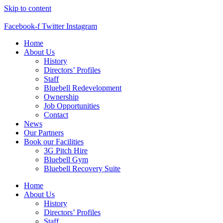
Skip to content
Facebook-f
Twitter
Instagram
Home
About Us
History
Directors’ Profiles
Staff
Bluebell Redevelopment
Ownership
Job Opportunities
Contact
News
Our Partners
Book our Facilities
3G Pitch Hire
Bluebell Gym
Bluebell Recovery Suite
Home
About Us
History
Directors’ Profiles
Staff