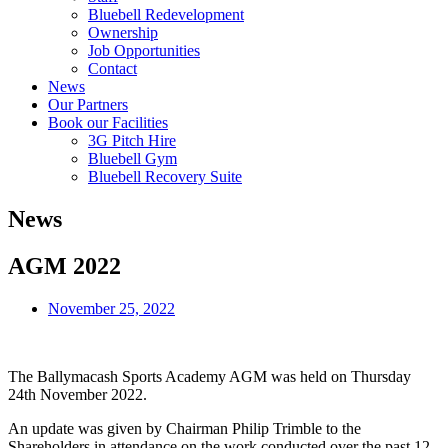
Bluebell Redevelopment
Ownership
Job Opportunities
Contact
News
Our Partners
Book our Facilities
3G Pitch Hire
Bluebell Gym
Bluebell Recovery Suite
News
AGM 2022
November 25, 2022
The Ballymacash Sports Academy AGM was held on Thursday
24th November 2022.
An update was given by Chairman Philip Trimble to the
Shareholders in attendance on the work conducted over the past 12