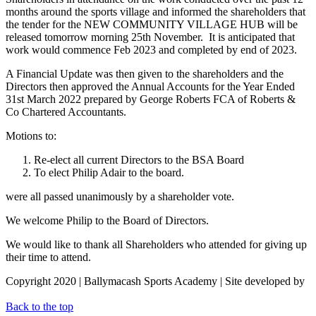
months around the sports village and informed the shareholders that
the tender for the NEW COMMUNITY VILLAGE HUB will be
released tomorrow morning 25th November. It is anticipated that
work would commence Feb 2023 and completed by end of 2023.
A Financial Update was then given to the shareholders and the
Directors then approved the Annual Accounts for the Year Ended
31st March 2022 prepared by George Roberts FCA of Roberts &
Co Chartered Accountants.
Motions to:
Re-elect all current Directors to the BSA Board
To elect Philip Adair to the board.
were all passed unanimously by a shareholder vote.
We welcome Philip to the Board of Directors.
We would like to thank all Shareholders who attended for giving up
their time to attend.
Copyright 2020 | Ballymacash Sports Academy | Site developed by
Avec Solutions
Back to the top